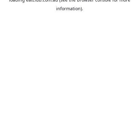
information).