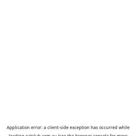
Application error: a
client
-side exception has occurred while
loading
eatclub.com.au
(see the
browser console
for more