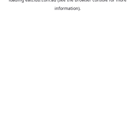
information).