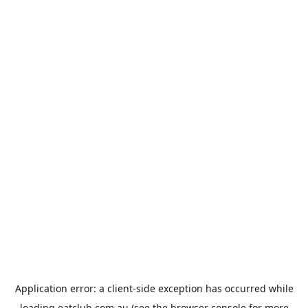
Application error: a
client
-side exception has occurred while
loading
eatclub.com.au
(see the
browser console
for more