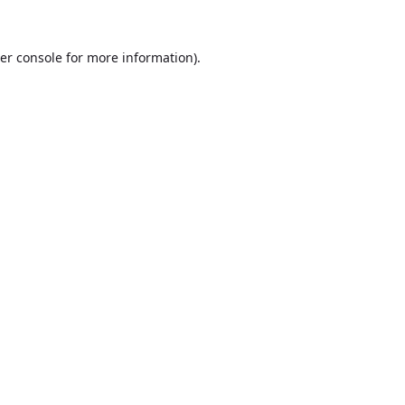
er console
for more information).