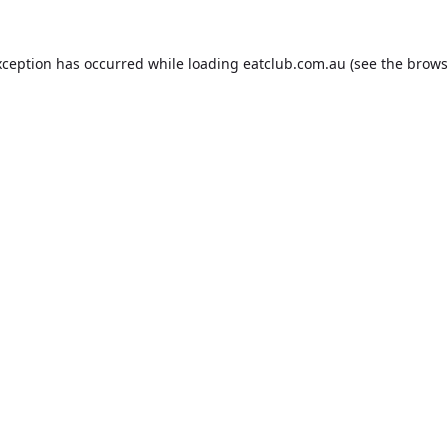
xception has occurred while loading
eatclub.com.au
(see the
brows