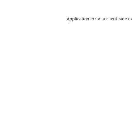
Application error: a
client
-side e