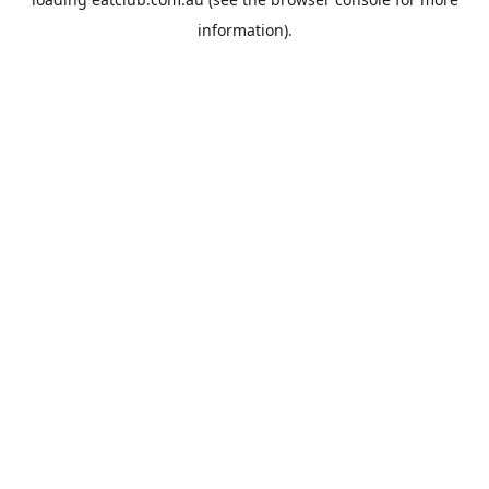
information).