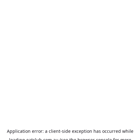
Application error: a
client
-side exception has occurred while
loading
eatclub.com.au
(see the
browser console
for more