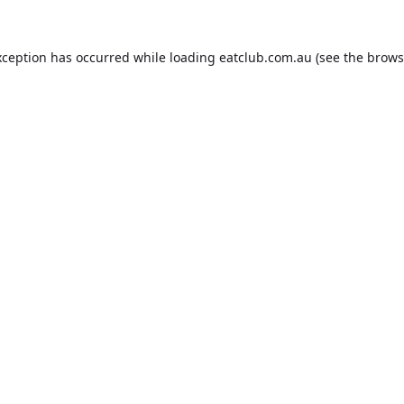
xception has occurred while loading
eatclub.com.au
(see the
brows