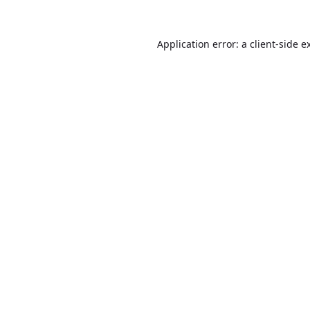
Application error: a
client
-side e