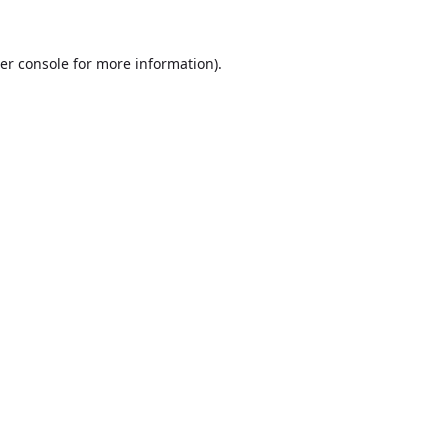
er console
for more information).