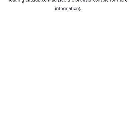
information).