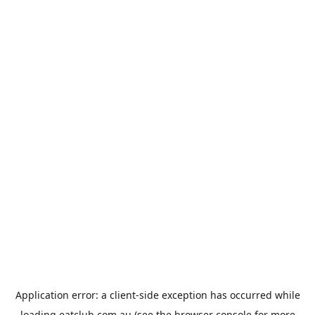
Application error: a
client
-side exception has occurred while
loading
eatclub.com.au
(see the
browser console
for more