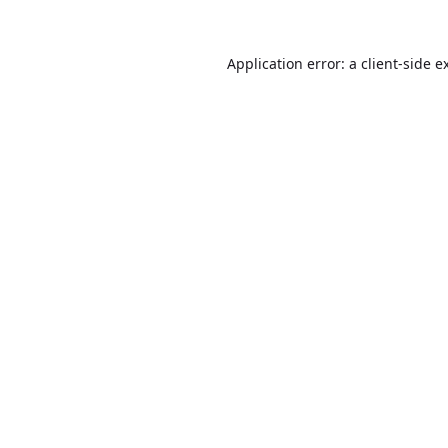
Application error: a
client
-side e