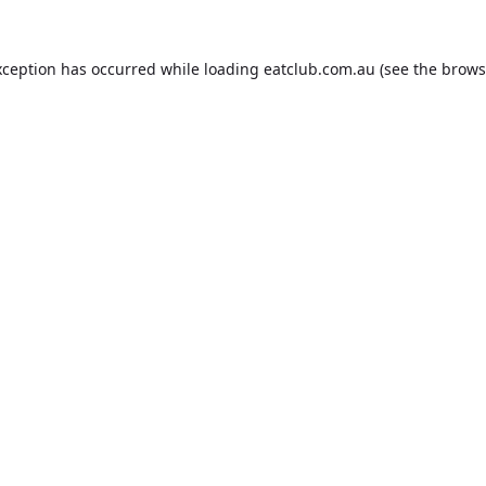
xception has occurred while loading
eatclub.com.au
(see the
brows