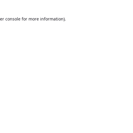
er console
for more information).