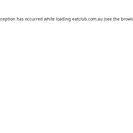
xception has occurred while loading
eatclub.com.au
(see the
brows