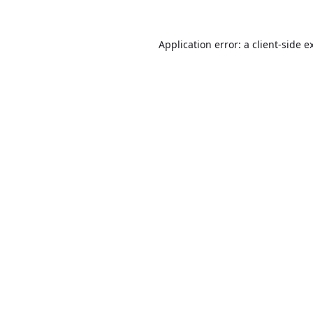
Application error: a
client
-side e