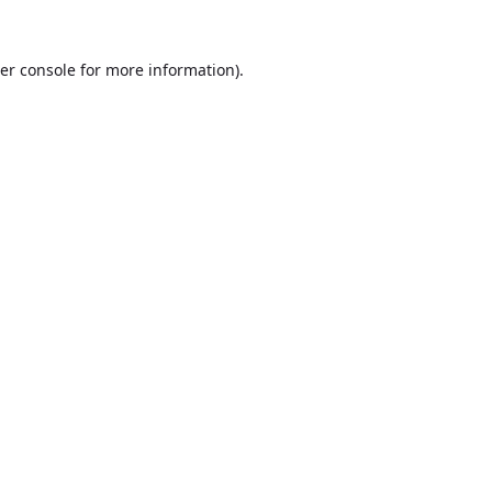
er console
for more information).