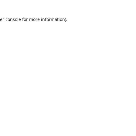
er console
for more information).