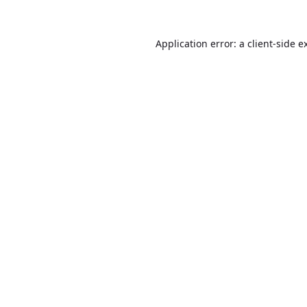
Application error: a
client
-side e