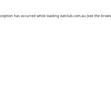
xception has occurred while loading
eatclub.com.au
(see the
brows