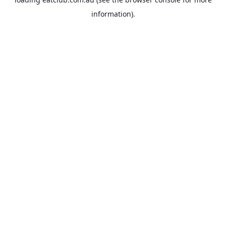
information).