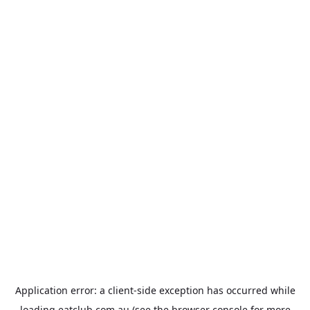
Application error: a
client
-side exception has occurred while
loading
eatclub.com.au
(see the
browser console
for more