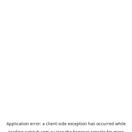
Application error: a
client
-side exception has occurred while
loading
eatclub.com.au
(see the
browser console
for more