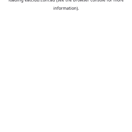
information).