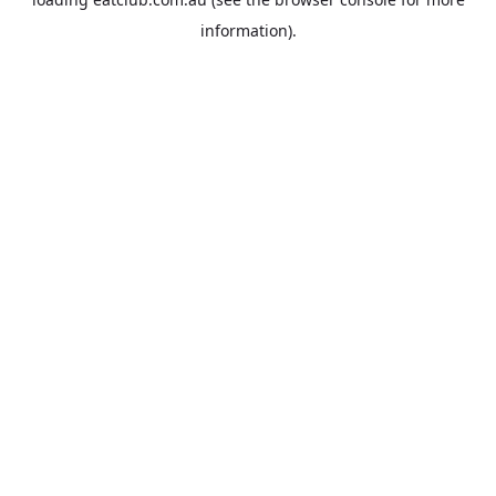
information).