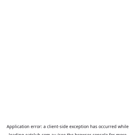
Application error: a
client
-side exception has occurred while
loading
eatclub.com.au
(see the
browser console
for more