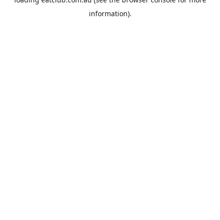
information).