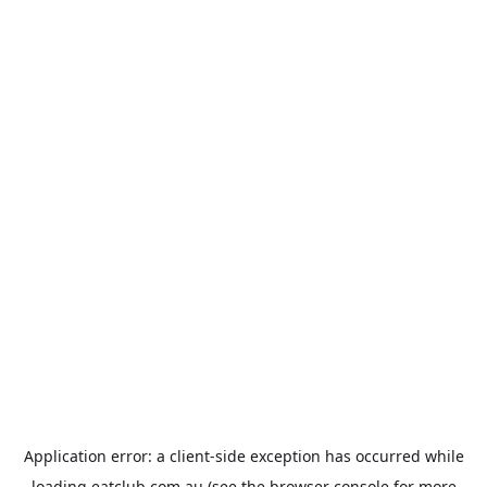
Application error: a
client
-side exception has occurred while
loading
eatclub.com.au
(see the
browser console
for more