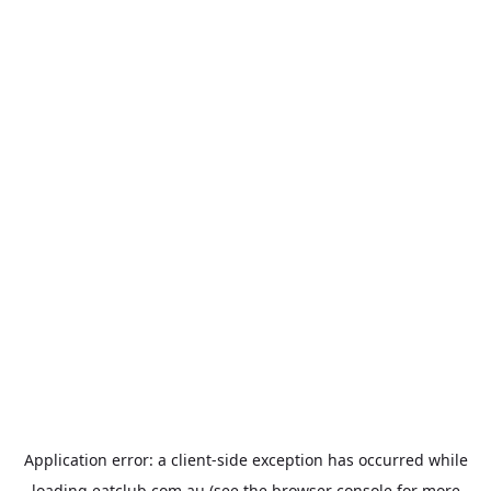
Application error: a
client
-side exception has occurred while
loading
eatclub.com.au
(see the
browser console
for more