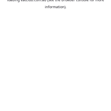
information).