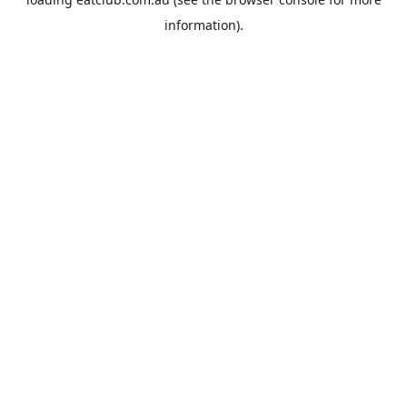
information).