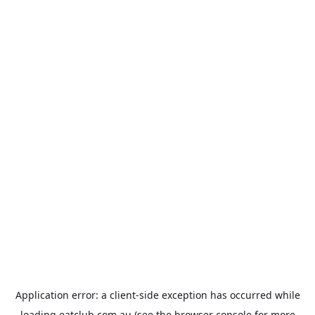
Application error: a
client
-side exception has occurred while
loading
eatclub.com.au
(see the
browser console
for more