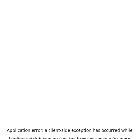
Application error: a
client
-side exception has occurred while
loading
eatclub.com.au
(see the
browser console
for more