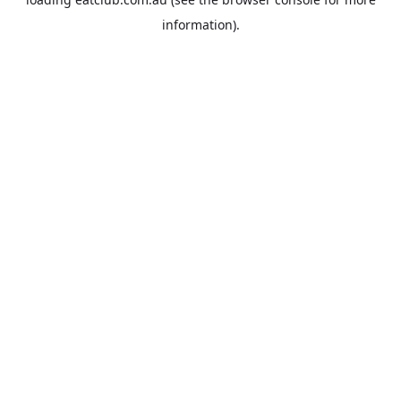
information).