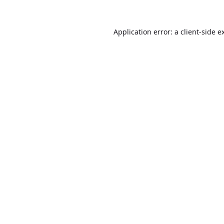
Application error: a
client
-side e