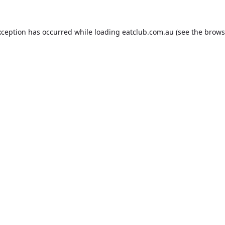
xception has occurred while loading
eatclub.com.au
(see the
brows