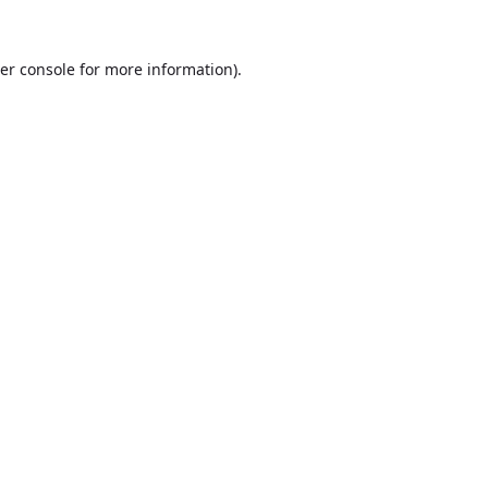
er console
for more information).