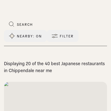
NEARBY
: ON
FILTER
Displaying 20 of the 40 best Japanese restaurants
in Chippendale near me