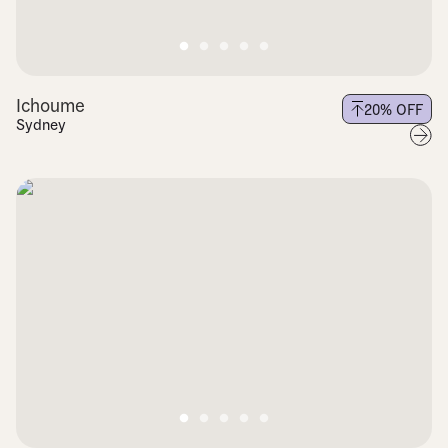
Ichoume
20
% OFF
Sydney