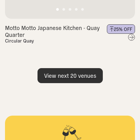
Motto Motto Japanese Kitchen - Quay
25
% OFF
Quarter
Circular Quay
View next
20
venues