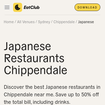
DOWNLOAD
Open main navigation
Home
All Venues
Sydney
Chippendale
Japanese
Japanese
Restaurants
Chippendale
Discover the best Japanese restaurants in
Chippendale near me.
Save up to 50% off
the total bill, including drinks.