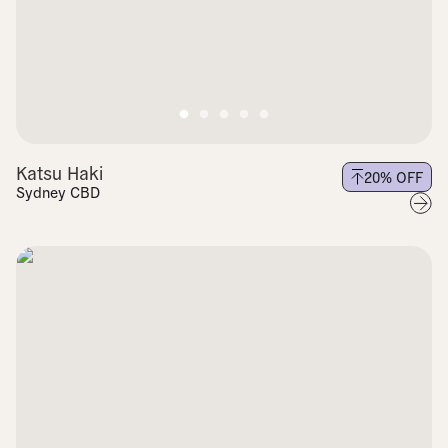
Katsu Haki
20
% OFF
Sydney CBD