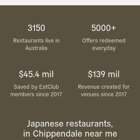
3150
5000+
Restaurants live in
Offers redeemed
Australia
everyday
$45.4 mil
$139 mil
Saved by EatClub
Revenue created for
members since 2017
venues since 2017
Japanese restaurants,
in Chippendale near me