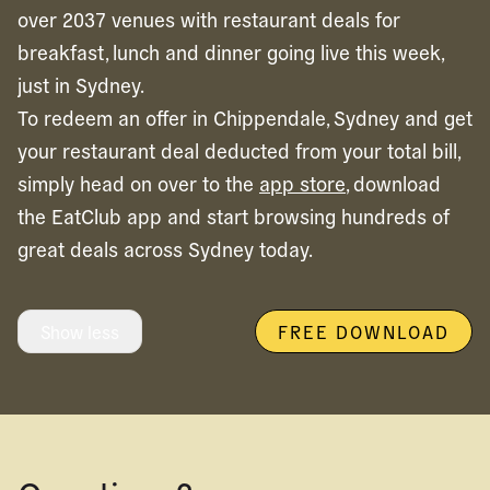
over 2037 venues with restaurant deals for
breakfast, lunch and dinner going live this week,
just in Sydney.
To redeem an offer in
Chippendale,
Sydney
and get
your restaurant deal deducted from your total bill,
simply head on over to the
app store
, download
the EatClub app and start browsing hundreds of
great deals across
Sydney
today.
Show less
FREE DOWNLOAD