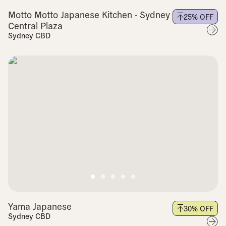
Motto Motto Japanese Kitchen - Sydney
25
% OFF
Central Plaza
Sydney CBD
Yama Japanese
30
% OFF
Sydney CBD