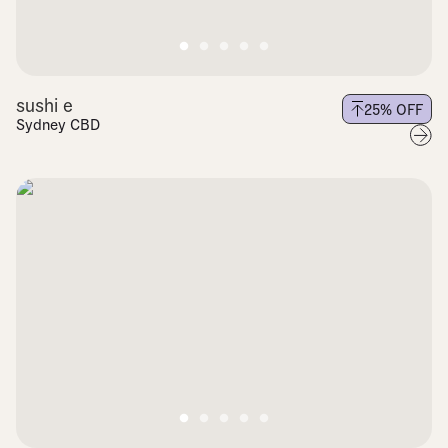
sushi e
25
% OFF
Sydney CBD