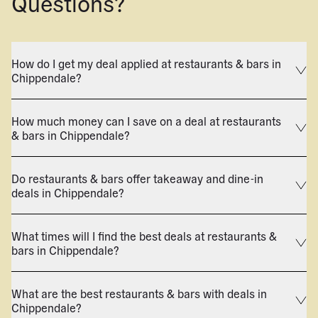
Questions?
How do I get my deal applied at restaurants & bars in
Chippendale?
How much money can I save on a deal at restaurants
& bars in Chippendale?
Do restaurants & bars offer takeaway and dine-in
deals in Chippendale?
What times will I find the best deals at restaurants &
bars in Chippendale?
What are the best restaurants & bars with deals in
Chippendale?