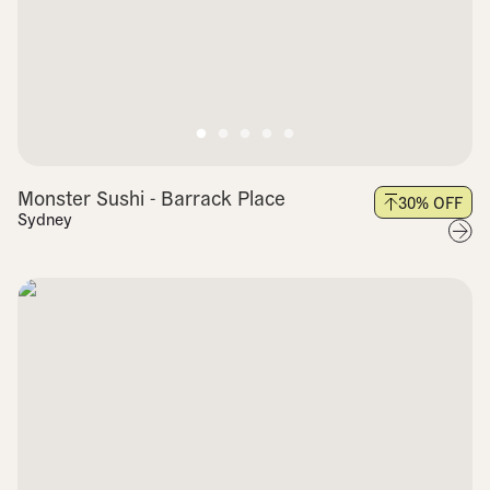
Monster Sushi - Barrack Place
30
% OFF
Sydney