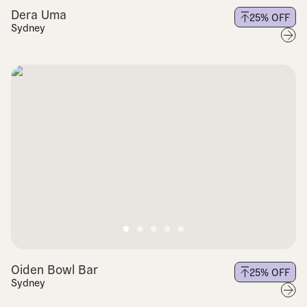
Dera Uma
25
% OFF
Sydney
Oiden Bowl Bar
25
% OFF
Sydney