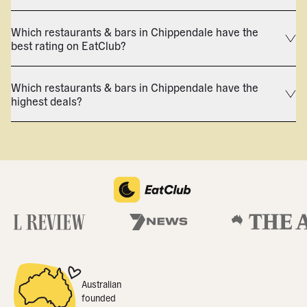
Which restaurants & bars in Chippendale have the
best rating on EatClub?
Which restaurants & bars in Chippendale have the
highest deals?
Australian
founded