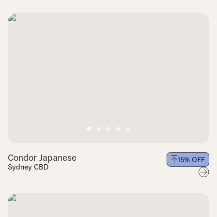
Condor Japanese
15
% OFF
Sydney CBD