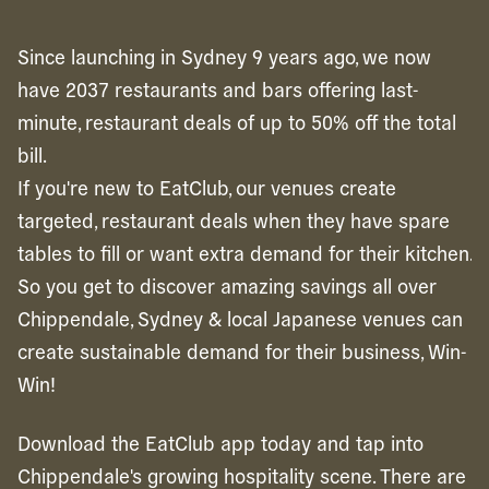
Since launching in Sydney 9 years ago, we now
have 2037 restaurants and bars offering last-
minute, restaurant deals of up to 50% off the total
bill.
If you're new to EatClub, our venues create
targeted, restaurant deals when they have spare
tables to fill or want extra demand for their kitchen.
So you get to discover amazing savings all over
Chippendale, Sydney & local Japanese venues can
create sustainable demand for their business, Win-
Win!
Download the EatClub app today and tap into
Chippendale's growing hospitality scene. There are