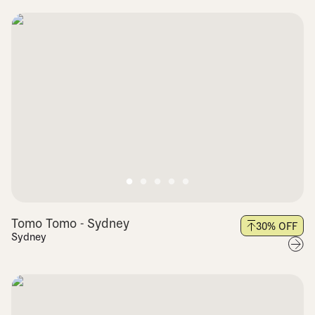
Tomo Tomo - Sydney
30
% OFF
Sydney