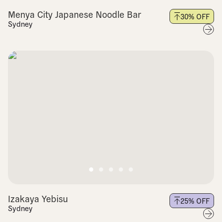
Menya City Japanese Noodle Bar
30
% OFF
Sydney
Izakaya Yebisu
25
% OFF
Sydney