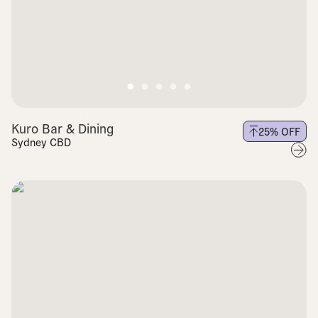
Kuro Bar & Dining
25
% OFF
Sydney CBD