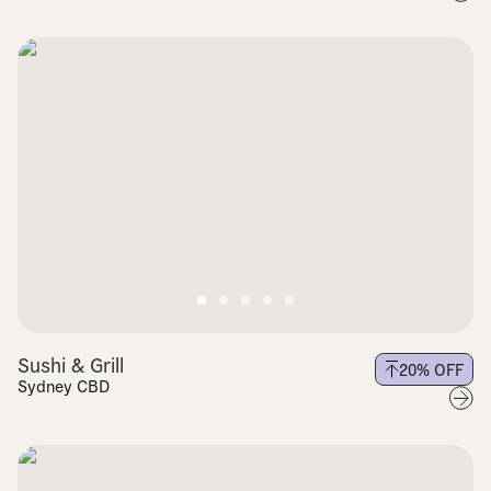
Sushi & Grill
20
% OFF
Sydney CBD