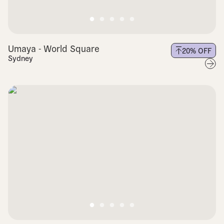
Umaya - World Square
20
% OFF
Sydney