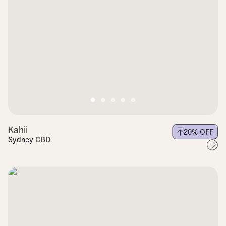
Kahii
20
% OFF
Sydney CBD