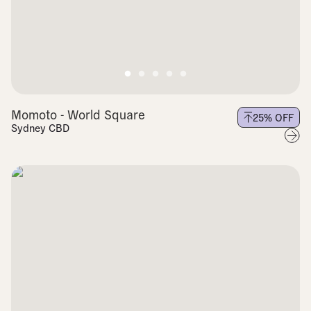
Momoto - World Square
25
% OFF
Sydney CBD