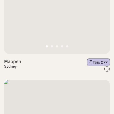
Mappen
25
% OFF
Sydney