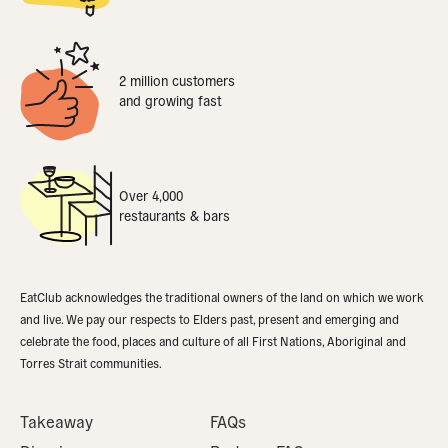
2 million customers
and growing fast
Over 4,000
restaurants & bars
EatClub acknowledges the traditional owners of the land on which we work
and live. We pay our respects to Elders past, present and emerging and
celebrate the food, places and culture of all First Nations, Aboriginal and
Torres Strait communities.
Takeaway
FAQs