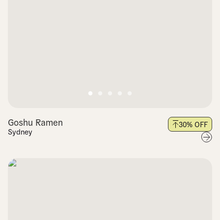
Goshu Ramen
30
% OFF
Sydney