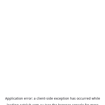
Application error: a
client
-side exception has occurred while
loading
eatclub.com.au
(see the
browser console
for more