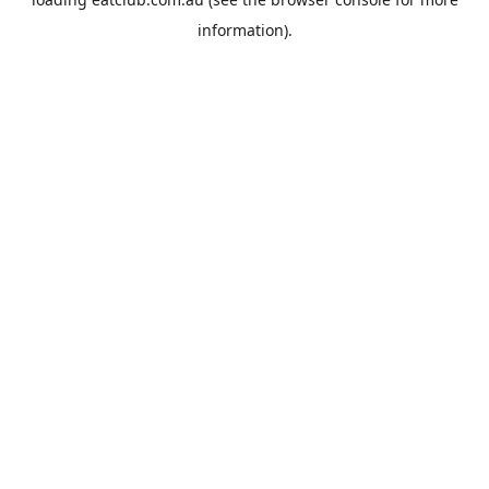
information).