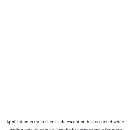
Application error: a
client
-side exception has occurred while
loading
eatclub.com.au
(see the
browser console
for more