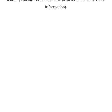
information).