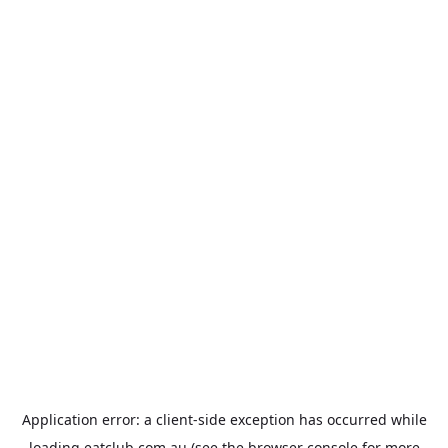
Application error: a
client
-side exception has occurred while
loading
eatclub.com.au
(see the
browser console
for more