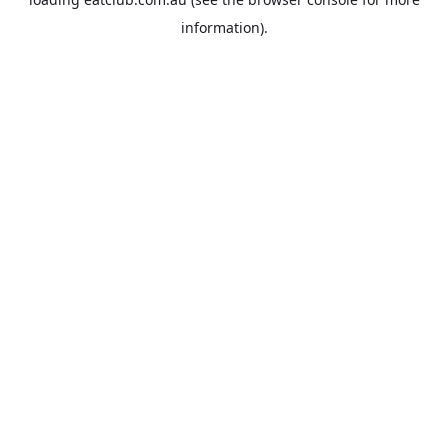
information).