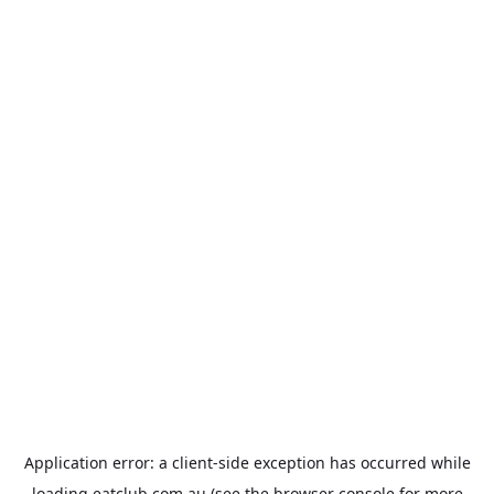
Application error: a
client
-side exception has occurred while
loading
eatclub.com.au
(see the
browser console
for more