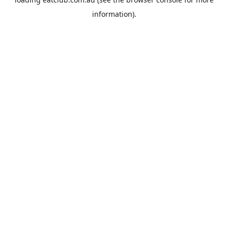
information).