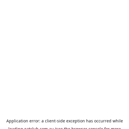
Application error: a
client
-side exception has occurred while
loading
eatclub.com.au
(see the
browser console
for more