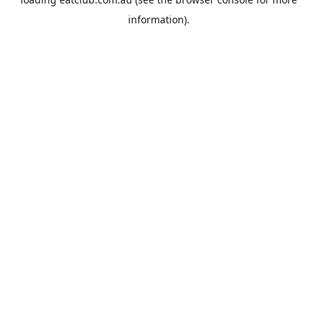
information).