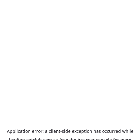
Application error: a
client
-side exception has occurred while
loading
eatclub.com.au
(see the
browser console
for more