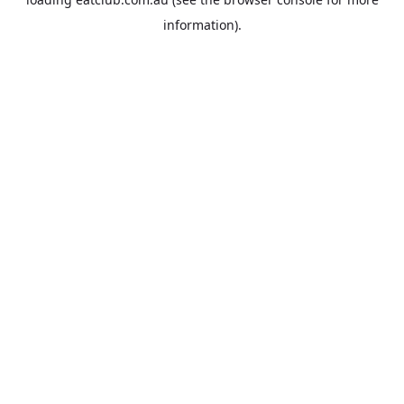
information).