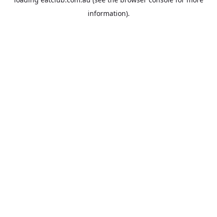
information).