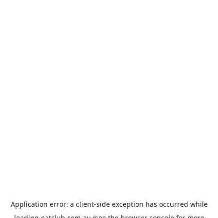
Application error: a
client
-side exception has occurred while
loading
eatclub.com.au
(see the
browser console
for more