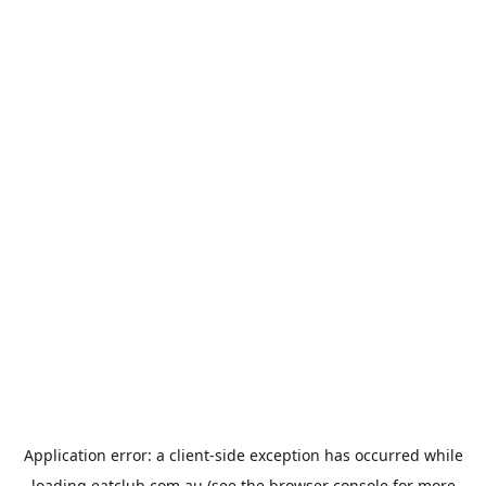
Application error: a
client
-side exception has occurred while
loading
eatclub.com.au
(see the
browser console
for more