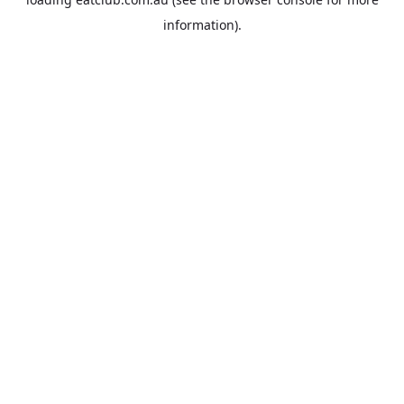
information).