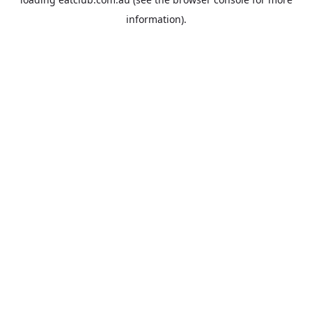
information).