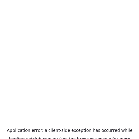
Application error: a
client
-side exception has occurred while
loading
eatclub.com.au
(see the
browser console
for more