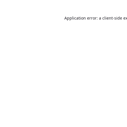
Application error: a
client
-side e