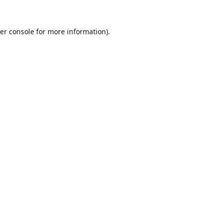
er console
for more information).