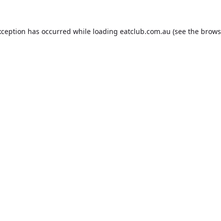
xception has occurred while loading
eatclub.com.au
(see the
brows