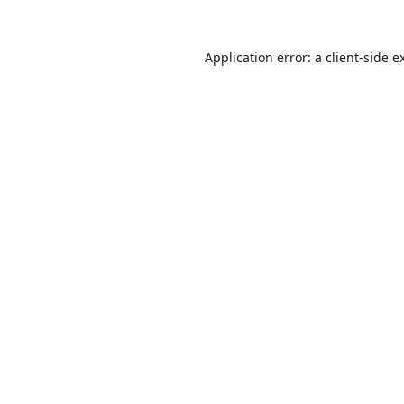
Application error: a
client
-side e