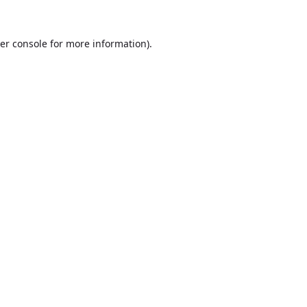
er console
for more information).