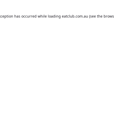
xception has occurred while loading
eatclub.com.au
(see the
brows