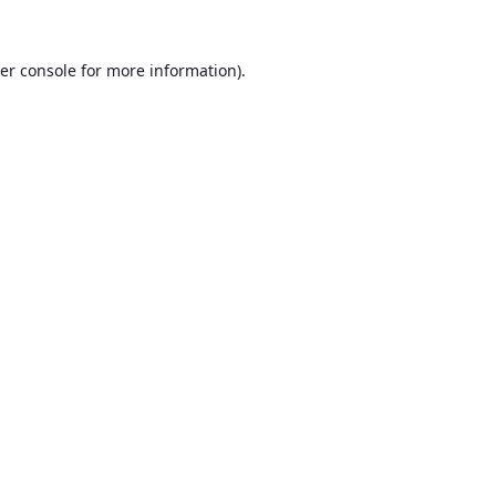
er console
for more information).