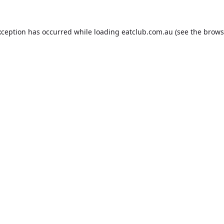
xception has occurred while loading
eatclub.com.au
(see the
brows