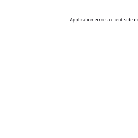
Application error: a
client
-side e