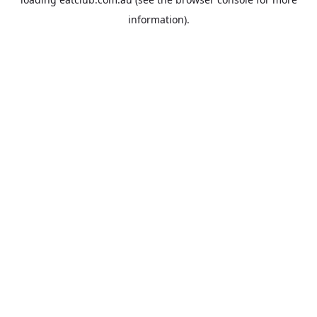
information).