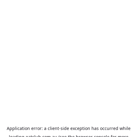
Application error: a
client
-side exception has occurred while
loading
eatclub.com.au
(see the
browser console
for more