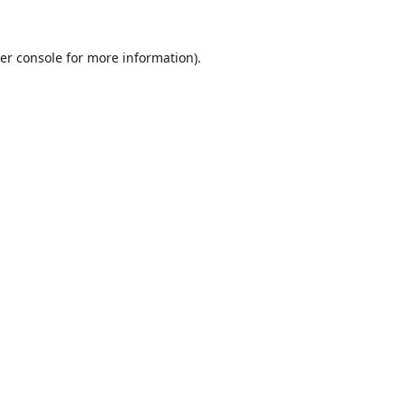
er console
for more information).