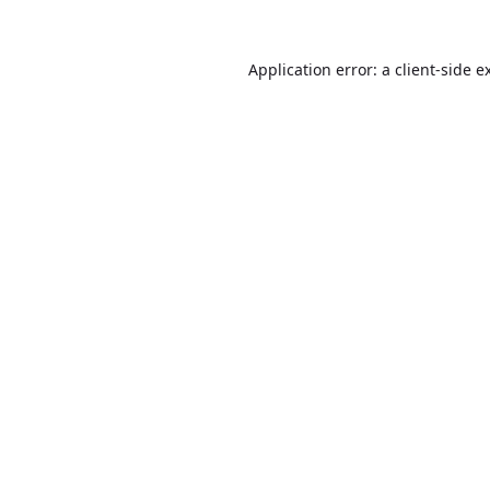
Application error: a
client
-side e