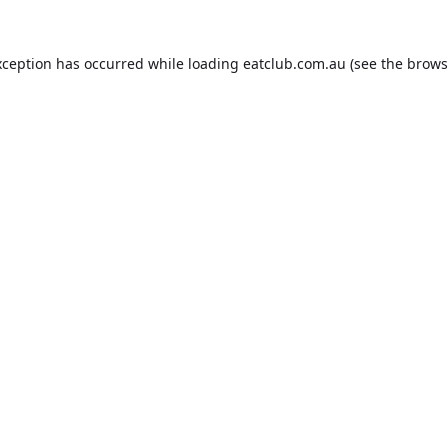
xception has occurred while loading
eatclub.com.au
(see the
brows