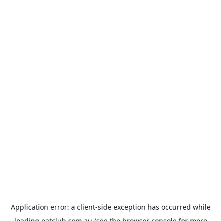
Application error: a
client
-side exception has occurred while
loading
eatclub.com.au
(see the
browser console
for more