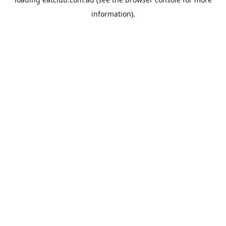
information).