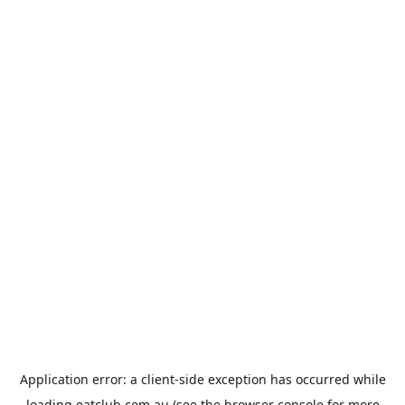
Application error: a
client
-side exception has occurred while
loading
eatclub.com.au
(see the
browser console
for more