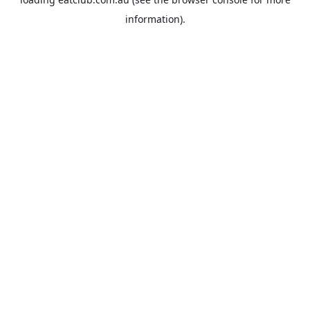
information).