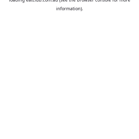
information).