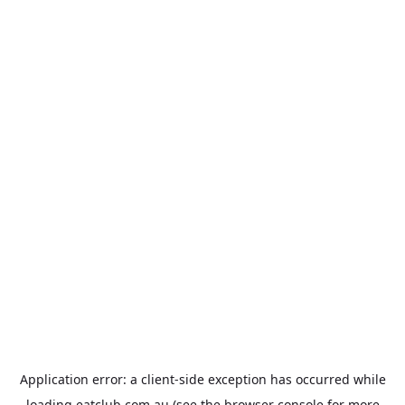
Application error: a
client
-side exception has occurred while
loading
eatclub.com.au
(see the
browser console
for more