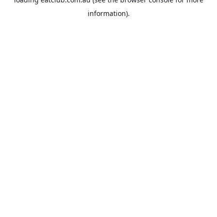
information).