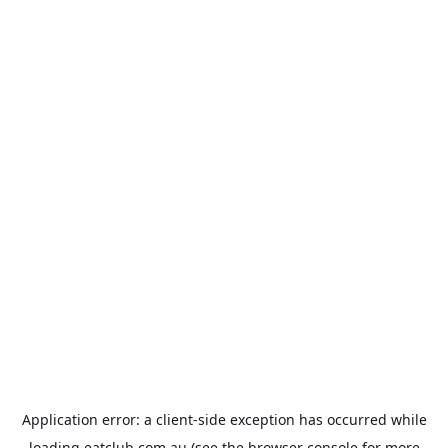
Application error: a
client
-side exception has occurred while
loading
eatclub.com.au
(see the
browser console
for more