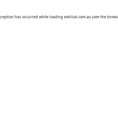
xception has occurred while loading
eatclub.com.au
(see the
brows