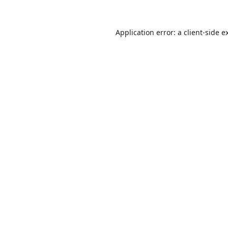
Application error: a
client
-side e