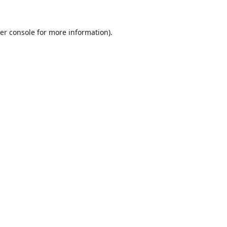
er console
for more information).