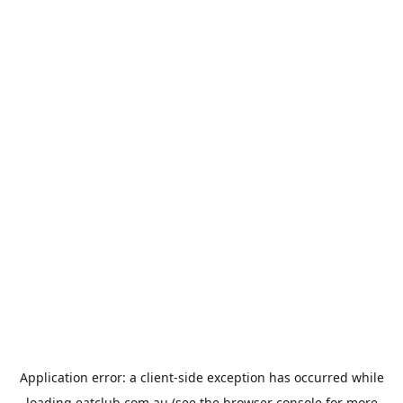
Application error: a
client
-side exception has occurred while
loading
eatclub.com.au
(see the
browser console
for more