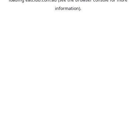
information).