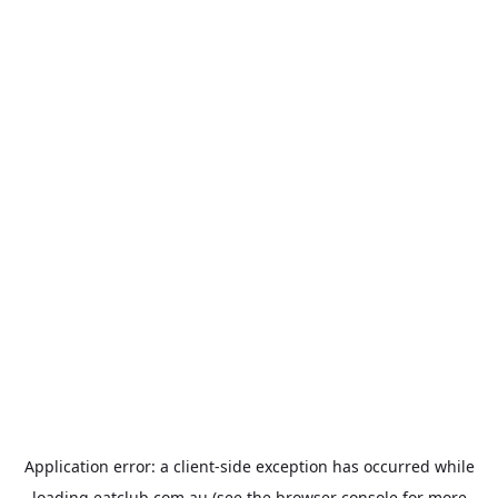
Application error: a
client
-side exception has occurred while
loading
eatclub.com.au
(see the
browser console
for more