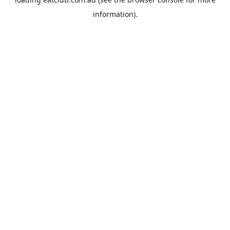
information).