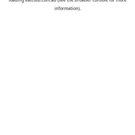
information).