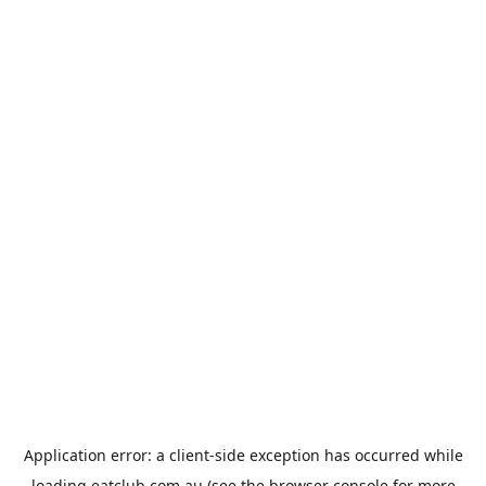
Application error: a
client
-side exception has occurred while
loading
eatclub.com.au
(see the
browser console
for more