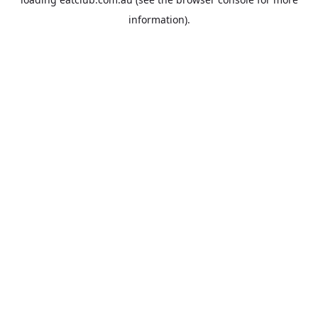
information).