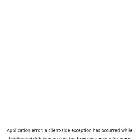
Application error: a
client
-side exception has occurred while
loading
eatclub.com.au
(see the
browser console
for more