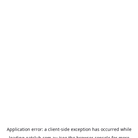
Application error: a
client
-side exception has occurred while
loading
eatclub.com.au
(see the
browser console
for more