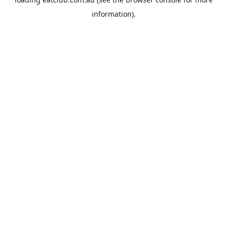
information).