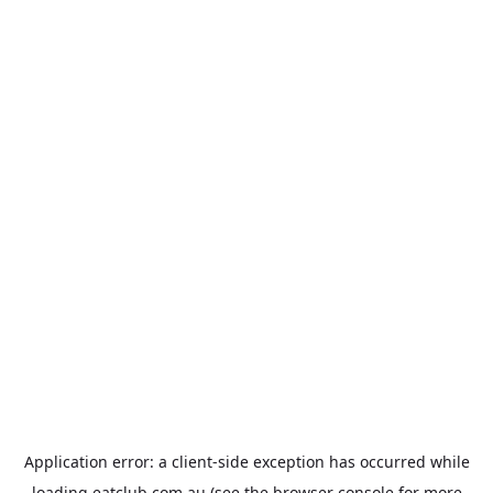
Application error: a
client
-side exception has occurred while
loading
eatclub.com.au
(see the
browser console
for more