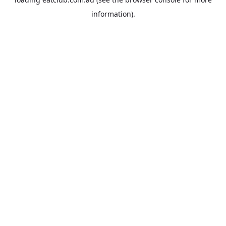
information).