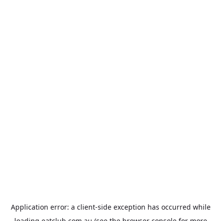
Application error: a
client
-side exception has occurred while
loading
eatclub.com.au
(see the
browser console
for more