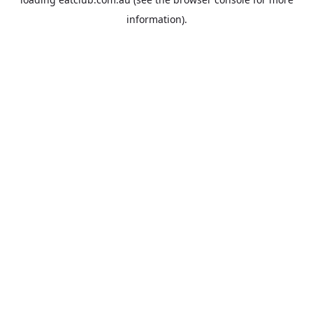
information).