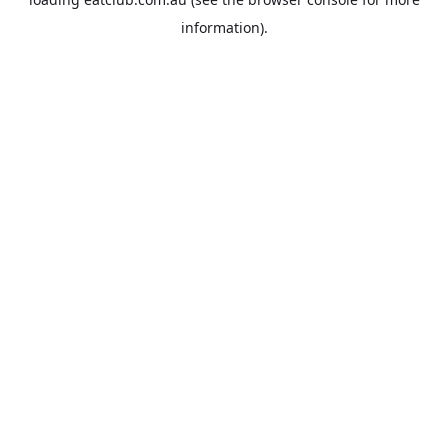
information).