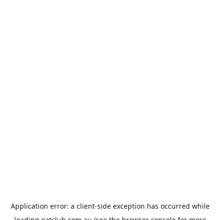
Application error: a
client
-side exception has occurred while
loading
eatclub.com.au
(see the
browser console
for more