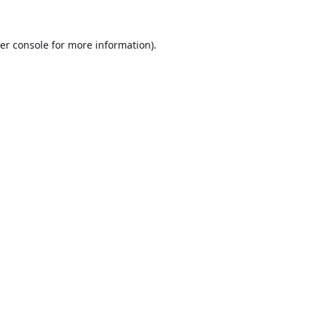
er console
for more information).