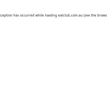
xception has occurred while loading
eatclub.com.au
(see the
brows