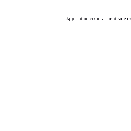
Application error: a
client
-side e