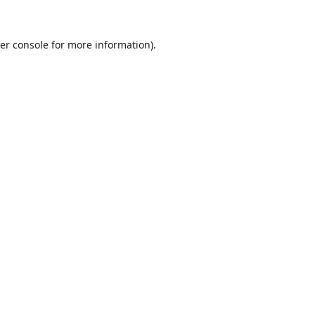
er console
for more information).