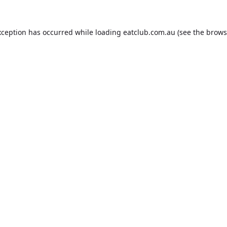
xception has occurred while loading
eatclub.com.au
(see the
brows