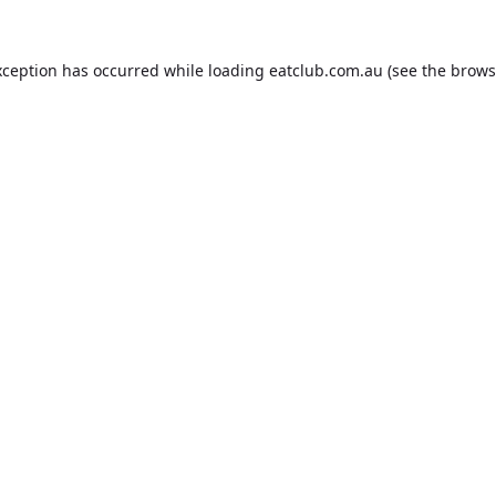
xception has occurred while loading
eatclub.com.au
(see the
brows