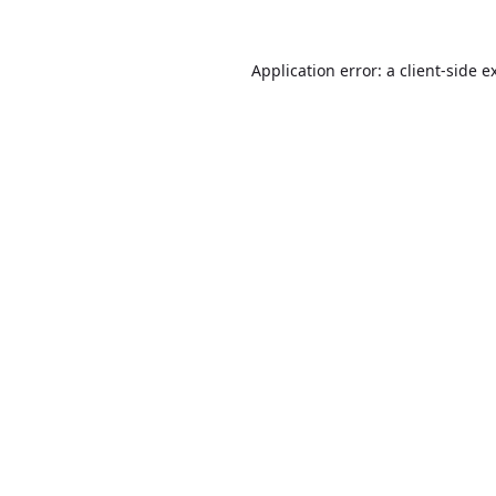
Application error: a
client
-side e