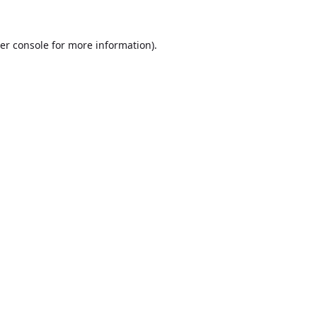
er console
for more information).