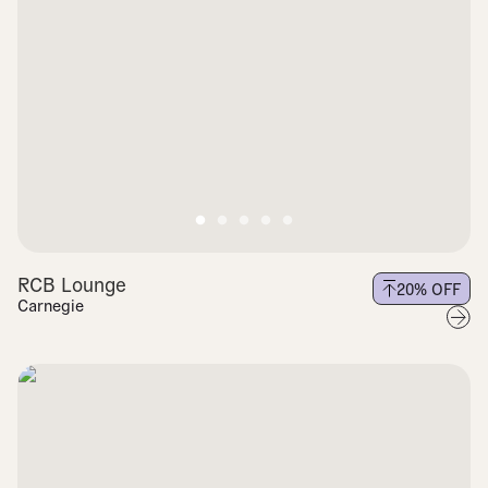
RCB Lounge
20
% OFF
Carnegie