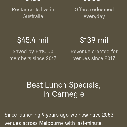
Restaurants live in
Offers redeemed
Australia
everyday
$45.4 mil
$139 mil
Saved by EatClub
Revenue created for
members since 2017
venues since 2017
Best Lunch Specials,
in Carnegie
Since launching 9 years ago, we now have 2053
venues across Melbourne with last-minute,