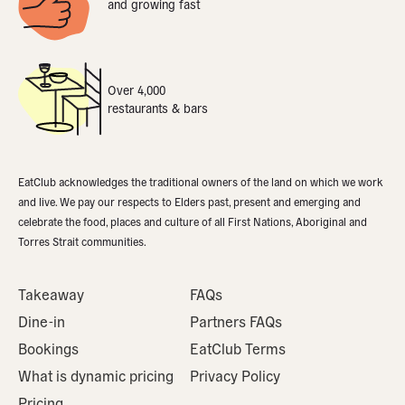
and growing fast
Over 4,000
restaurants & bars
EatClub acknowledges the traditional owners of the land on which we work
and live. We pay our respects to Elders past, present and emerging and
celebrate the food, places and culture of all First Nations, Aboriginal and
Torres Strait communities.
Takeaway
FAQs
Dine-in
Partners FAQs
Bookings
EatClub Terms
What is dynamic pricing
Privacy Policy
Pricing