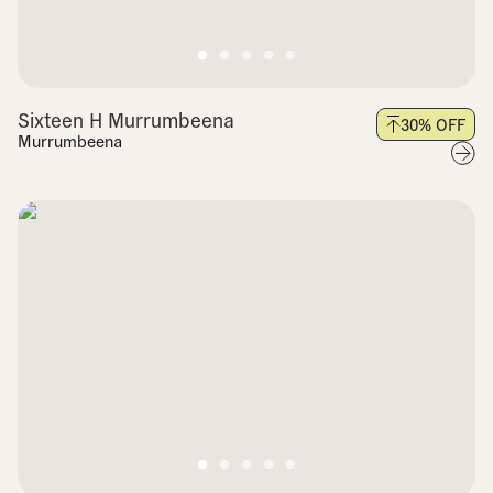
Sixteen H Murrumbeena
30
% OFF
Murrumbeena