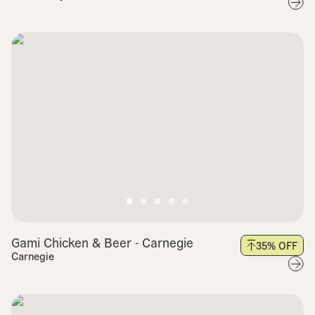
Gami Chicken & Beer - Carnegie
35
% OFF
Carnegie