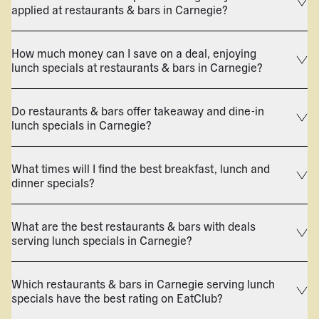
applied at restaurants & bars in Carnegie?
How much money can I save on a deal, enjoying
lunch specials at restaurants & bars in Carnegie?
Do restaurants & bars offer takeaway and dine-in
lunch specials in Carnegie?
What times will I find the best breakfast, lunch and
dinner specials?
What are the best restaurants & bars with deals
serving lunch specials in Carnegie?
Which restaurants & bars in Carnegie serving lunch
specials have the best rating on EatClub?