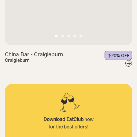
China Bar - Craigieburn
20
% OFF
Craigieburn
Download EatClub
now
for the best offers!