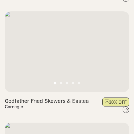
Godfather Fried Skewers & Eastea
30
% OFF
Carnegie