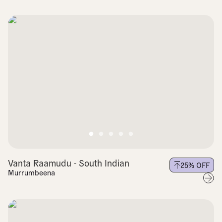
Vanta Raamudu - South Indian
25
% OFF
Murrumbeena