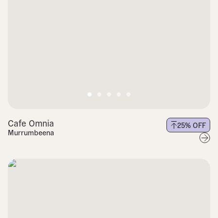
Cafe Omnia
25
% OFF
Murrumbeena