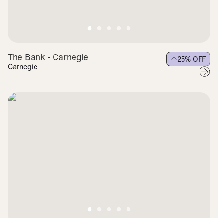
The Bank - Carnegie
25
% OFF
Carnegie