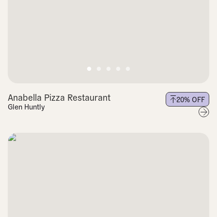
Anabella Pizza Restaurant
20
% OFF
Glen Huntly