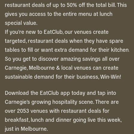
restaurant deals of up to 50% off the total bill. This
gives you access to the entire menu at lunch
special value.
If you're new to EatClub, our venues create
targeted, restaurant deals when they have spare
tables to fill or want extra demand for their kitchen.
So you get to discover amazing savings all over
Carnegie, Melbourne & local venues can create
sustainable demand for their business, Win-Win!
Download the EatClub app today and tap into
Carnegie's growing hospitality scene. There are
over 2053 venues with restaurant deals for
breakfast, lunch and dinner going live this week,
just in Melbourne.