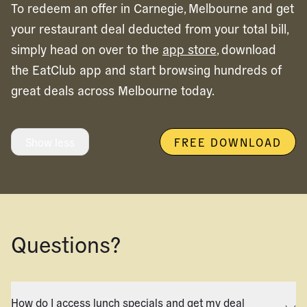
To redeem an offer in
Carnegie,
Melbourne
and get
your restaurant deal deducted from your total bill,
simply head on over to the
app store
, download
the EatClub app and start browsing hundreds of
great deals across
Melbourne
today.
Show less
FREE DOWNLOAD
Questions?
How do I access lunch specials and get my deal