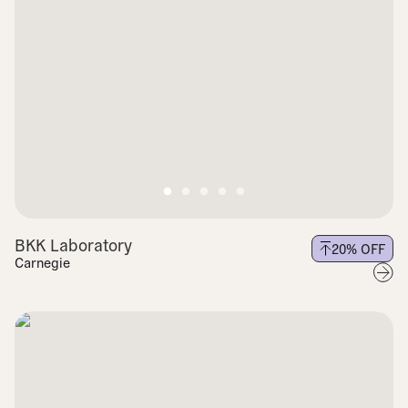
BKK Laboratory
20
% OFF
Carnegie