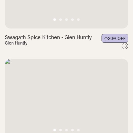
Swagath Spice Kitchen - Glen Huntly
20
% OFF
Glen Huntly