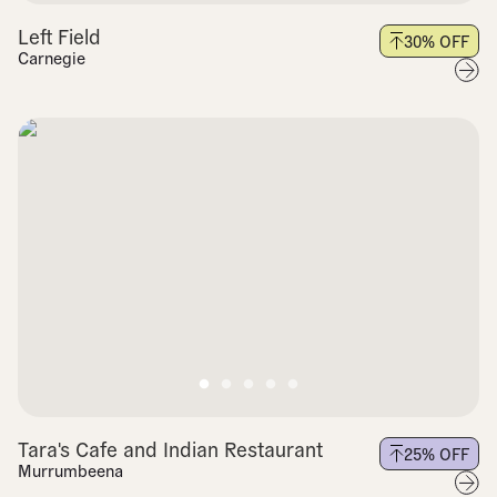
Left Field
30
% OFF
Carnegie
Tara's Cafe and Indian Restaurant
25
% OFF
Murrumbeena