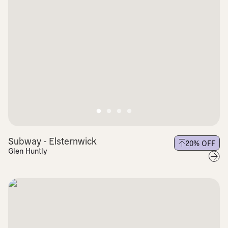
Subway - Elsternwick
20
% OFF
Glen Huntly