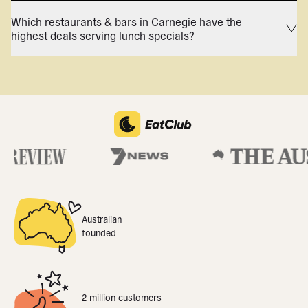
Which restaurants & bars in Carnegie have the
highest deals serving lunch specials?
Australian
founded
2 million customers