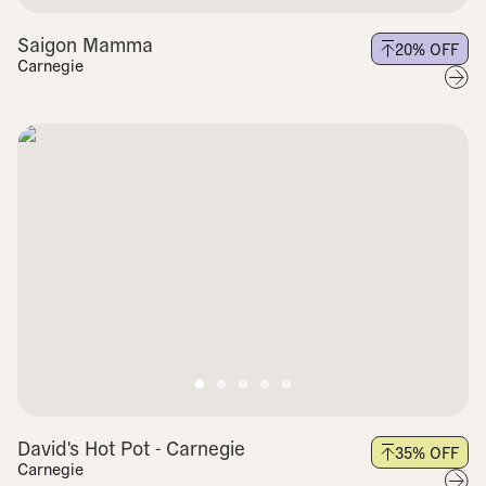
Saigon Mamma
20
% OFF
Carnegie
David's Hot Pot - Carnegie
35
% OFF
Carnegie