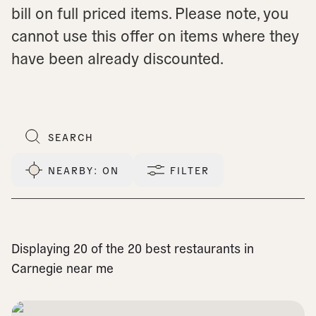
bill on full priced items. Please note, you
cannot use this offer on items where they
have been already discounted.
NEARBY
: ON
FILTER
Displaying 20 of the 20 best restaurants in
Carnegie near me