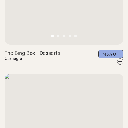
The Bing Box - Desserts
15
% OFF
Carnegie