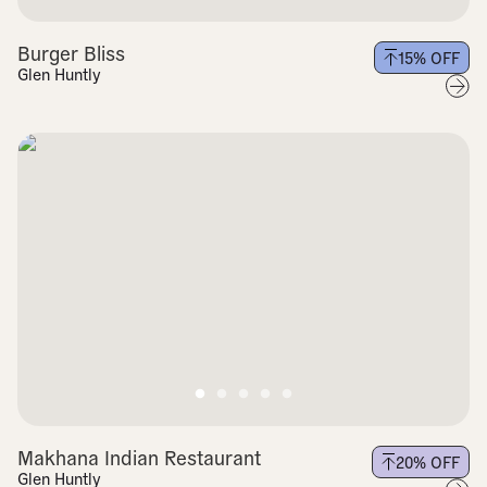
Burger Bliss
15
% OFF
Glen Huntly
Makhana Indian Restaurant
20
% OFF
Glen Huntly