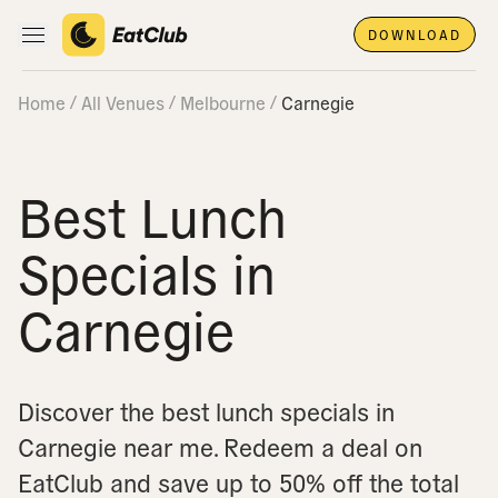
DOWNLOAD
Open main navigation
Home
All Venues
Melbourne
Carnegie
Best Lunch
Specials in
Carnegie
Discover the best lunch specials in
Carnegie near me.
Redeem a deal on
EatClub and save up to 50% off the total