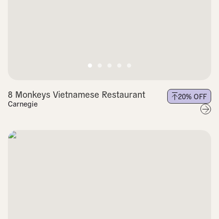
8 Monkeys Vietnamese Restaurant
20
% OFF
Carnegie