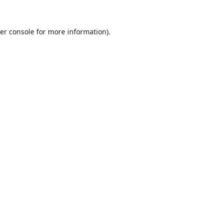
er console
for more information).