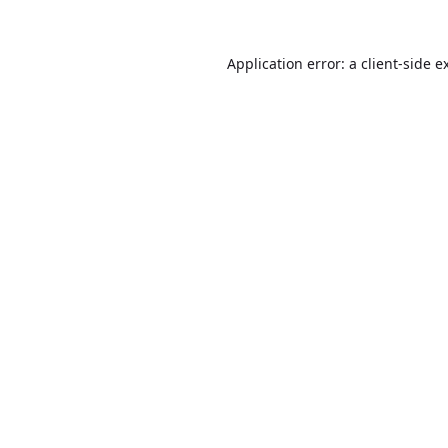
Application error: a
client
-side e