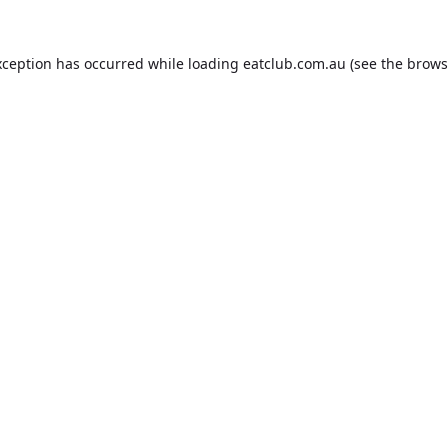
xception has occurred while loading
eatclub.com.au
(see the
brows